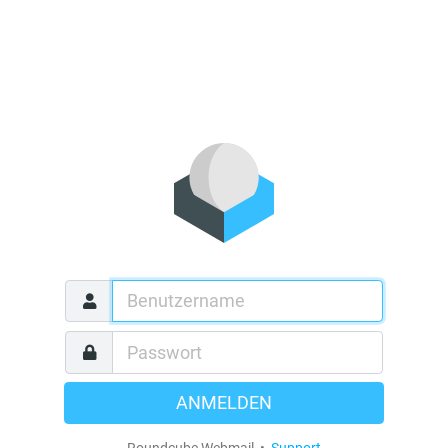
ANMELDEN
Roundcube Webmail •
Support